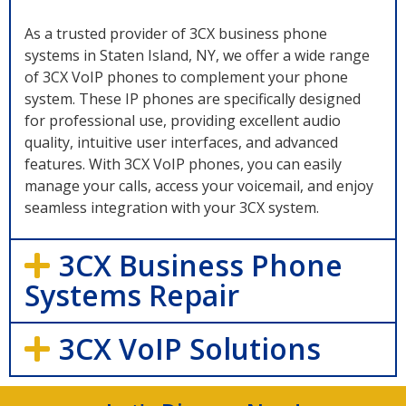
As a trusted provider of 3CX business phone
systems in Staten Island, NY, we offer a wide range
of 3CX VoIP phones to complement your phone
system. These IP phones are specifically designed
for professional use, providing excellent audio
quality, intuitive user interfaces, and advanced
features. With 3CX VoIP phones, you can easily
manage your calls, access your voicemail, and enjoy
seamless integration with your 3CX system.
3CX Business Phone
Systems Repair
3CX VoIP Solutions