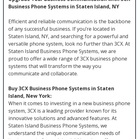
Business Phone Systems in Staten Island, NY
Efficient and reliable communication is the backbone
of any successful business. If you’re located in
Staten Island, NY, and searching for a powerful and
versatile phone system, look no further than 3CX. At
Staten Island Business Phone Systems, we are
proud to offer a wide range of 3CX business phone
systems that will transform the way you
communicate and collaborate.
Buy 3CX Business Phone Systems in Staten
Island, New York:
When it comes to investing in a new business phone
system, 3CX is a leading provider known for its
innovative solutions and advanced features. At
Staten Island Business Phone Systems, we
understand the unique communication needs of