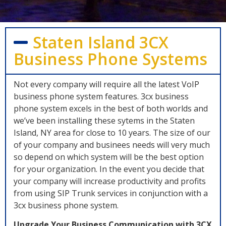
Staten Island 3CX
Business Phone Systems
Not every company will require all the latest VoIP
business phone system features. 3cx business
phone system excels in the best of both worlds and
we’ve been installing these sytems in the Staten
Island, NY area for close to 10 years. The size of our
of your company and businees needs will very much
so depend on which system will be the best option
for your organization. In the event you decide that
your company will increase productivity and profits
from using SIP Trunk services in conjunction with a
3cx business phone system.
Upgrade Your Business Communication with 3CX