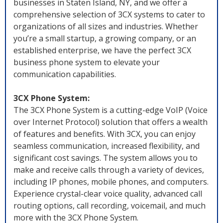
businesses in Staten Island, NY, and we offer a
comprehensive selection of 3CX systems to cater to
organizations of all sizes and industries. Whether
you’re a small startup, a growing company, or an
established enterprise, we have the perfect 3CX
business phone system to elevate your
communication capabilities.
3CX Phone System:
The 3CX Phone System is a cutting-edge VoIP (Voice
over Internet Protocol) solution that offers a wealth
of features and benefits. With 3CX, you can enjoy
seamless communication, increased flexibility, and
significant cost savings. The system allows you to
make and receive calls through a variety of devices,
including IP phones, mobile phones, and computers.
Experience crystal-clear voice quality, advanced call
routing options, call recording, voicemail, and much
more with the 3CX Phone System.