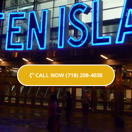
CALL NOW (718) 208-4038