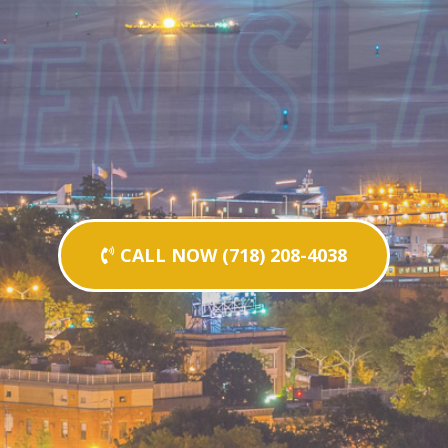
CALL NOW (718) 208-4038