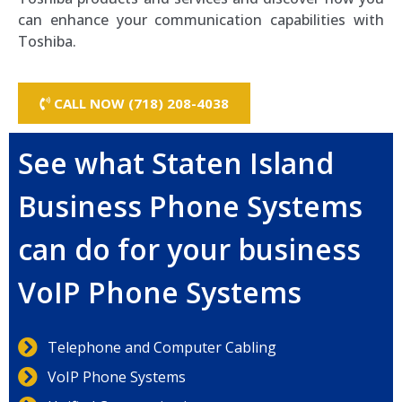
can enhance your communication capabilities with
Toshiba.
CALL NOW (718) 208-4038
See what Staten Island
Business Phone Systems
can do for your business
VoIP Phone Systems
Telephone and Computer Cabling
VoIP Phone Systems