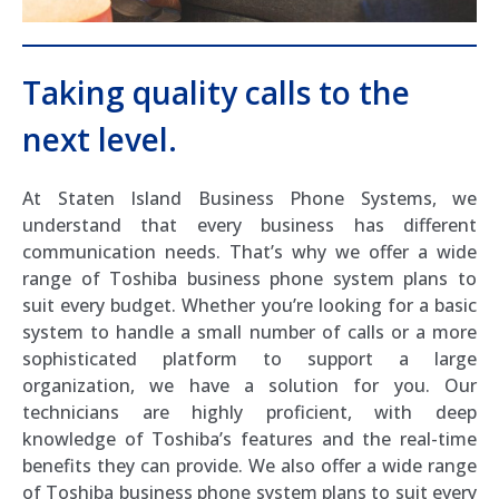
Taking quality calls to the
next level.
At Staten Island Business Phone Systems, we
understand that every business has different
communication needs. That’s why we offer a wide
range of Toshiba business phone system plans to
suit every budget. Whether you’re looking for a basic
system to handle a small number of calls or a more
sophisticated platform to support a large
organization, we have a solution for you. Our
technicians are highly proficient, with deep
knowledge of Toshiba’s features and the real-time
benefits they can provide. We also offer a wide range
of Toshiba business phone system plans to suit every