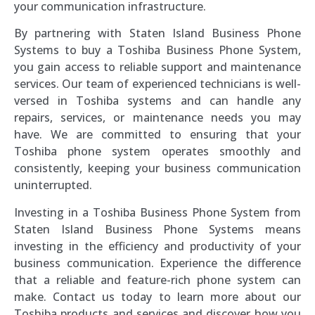
your communication infrastructure.
By partnering with Staten Island Business Phone
Systems to buy a Toshiba Business Phone System,
you gain access to reliable support and maintenance
services. Our team of experienced technicians is well-
versed in Toshiba systems and can handle any
repairs, services, or maintenance needs you may
have. We are committed to ensuring that your
Toshiba phone system operates smoothly and
consistently, keeping your business communication
uninterrupted.
Investing in a Toshiba Business Phone System from
Staten Island Business Phone Systems means
investing in the efficiency and productivity of your
business communication. Experience the difference
that a reliable and feature-rich phone system can
make. Contact us today to learn more about our
Toshiba products and services and discover how you