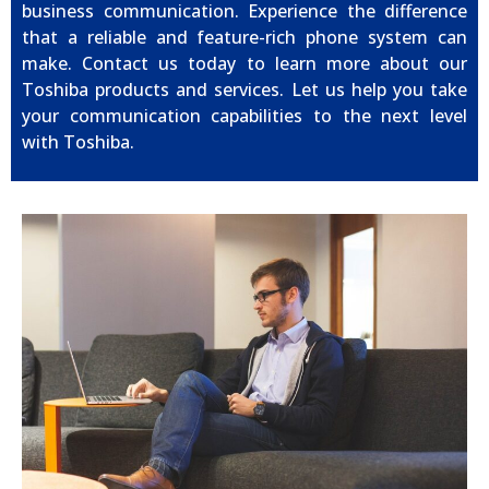
business communication. Experience the difference
that a reliable and feature-rich phone system can
make. Contact us today to learn more about our
Toshiba products and services. Let us help you take
your communication capabilities to the next level
with Toshiba.