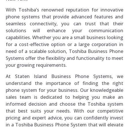
With Toshiba’s renowned reputation for innovative
phone systems that provide advanced features and
seamless connectivity, you can trust that their
solutions will enhance your communication
capabilities. Whether you are a small business looking
for a cost-effective option or a large corporation in
need of a scalable solution, Toshiba Business Phone
Systems offer the flexibility and functionality to meet
your growing requirements.
At Staten Island Business Phone Systems, we
understand the importance of finding the right
phone system for your business. Our knowledgeable
sales team is dedicated to helping you make an
informed decision and choose the Toshiba system
that best suits your needs. With our competitive
pricing and expert advice, you can confidently invest
in a Toshiba Business Phone System that will elevate