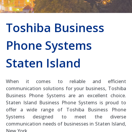
Toshiba Business
Phone Systems
Staten Island
When it comes to reliable and efficient
communication solutions for your business, Toshiba
Business Phone Systems are an excellent choice.
Staten Island Business Phone Systems is proud to
offer a wide range of Toshiba Business Phone
Systems designed to meet the diverse
communication needs of businesses in Staten Island,
New York.