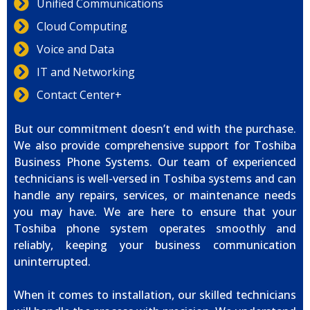
Unified Communications
Cloud Computing
Voice and Data
IT and Networking
Contact Center+
But our commitment doesn’t end with the purchase.
We also provide comprehensive support for Toshiba
Business Phone Systems. Our team of experienced
technicians is well-versed in Toshiba systems and can
handle any repairs, services, or maintenance needs
you may have. We are here to ensure that your
Toshiba phone system operates smoothly and
reliably, keeping your business communication
uninterrupted.
When it comes to installation, our skilled technicians