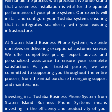
will handle the process with precision. We understand
that a seamless installation is vital for the optimal
performance of your phone system. Our experts will
install and configure your Toshiba system, ensuring
that it integrates seamlessly with your existing
infrastructure.
At Staten Island Business Phone Systems, we pride
ourselves on delivering exceptional customer service.
We offer competitive pricing, expert advice, and
personalized assistance to ensure your complete
satisfaction. As your trusted partner, we are
committed to supporting you throughout the entire
process, from the initial purchase to ongoing support
and maintenance.
Investing in a Toshiba Business Phone System from
Staten Island Business Phone Systems means
investing in the efficiency and productivity of your