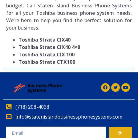
budget. Call Staten Island Business Phone Systems
for all your Toshiba business phone system needs.
We’re here to help you find the perfect solution for
your business.
Toshiba Strata CIX40
Toshiba Strata CIX40 4×8
Toshiba Strata CIX 100
Toshiba Strata CTX100
(718) 208-4038
info@statenislandbusinessphonesystems.com