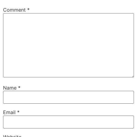
Comment
*
Name
*
Email
*
Website