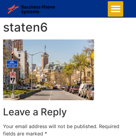
staten6
Leave a Reply
Your email address will not be published.
Required
fields are marked
*